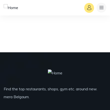
Find the top restaurants, shops, gym etc. around new.
mera Belgaum.