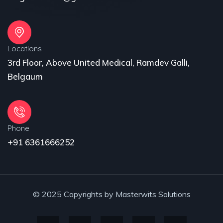
Locations
3rd Floor, Above United Medical, Ramdev Galli,
Belgaum
Phone
+91 6361666252
© 2025 Copyrights by Masterwits Solutions