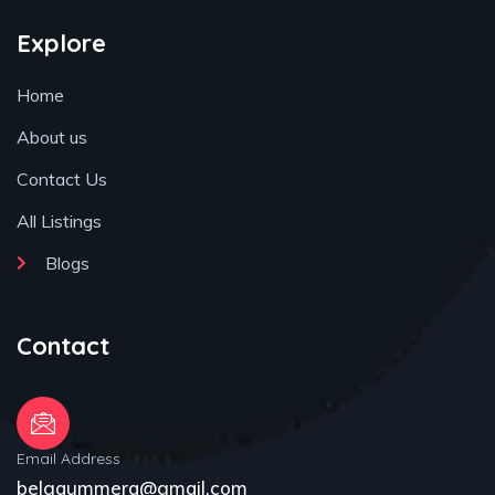
Explore
Home
About us
Contact Us
All Listings
Blogs
Contact
Email Address
belgaummera@gmail.com